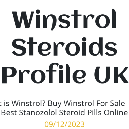
Winstrol
Steroids
Profile UK
 is Winstrol? Buy Winstrol For Sale 
Best Stanozolol Steroid Pills Online
09/12/2023