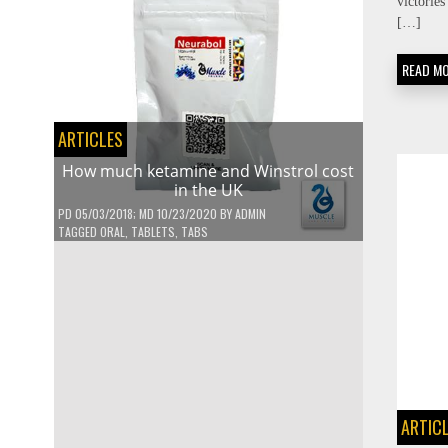
victorie
[…]
READ M
ARTICLES
How much ketamine and Winstrol cost
in the UK
PD
05/03/2018
; MD 10/23/2020
BY
ADMIN
TAGGED
ORAL
,
TABLETS
,
TABS
ARTIC