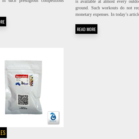
s in such prestigious competitions
is available at almost every outdo
ground. Such workouts do not req
monetary expenses. In today’s artic
ORE
READ MORE
LES