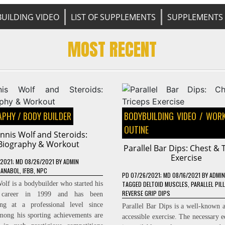
UILDING VIDEO
LIST OF SUPPLEMENTS
SUPPLEMENTS 
MOST RECENT
APHY
/
BODY BUILDER
BODYBUILDING VIDEO
/
WORK
OUTINE
nnis Wolf and Steroids:
Biography & Workout
Parallel Bar Dips: Chest & 
Exercise
/2021
; MD 08/26/2021
BY
ADMIN
IANABOL
,
IFBB
,
NPC
PD
07/26/2021
; MD 08/16/2021
BY
ADMIN
olf is a bodybuilder who started his
TAGGED
DELTOID MUSCLES
,
PARALLEL PIL
REVERSE GRIP DIPS
c career in 1999 and has been
ing at a professional level since
Parallel Bar Dips is a well-known a
ong his sporting achievements are
accessible exercise. The necessary 