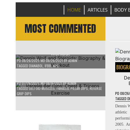
HOME
ARTICLES
BODY B
MOST COMMENTED
BIOGRAPHY
/
BODY BUILDER
Dennis Wolf and Steroids: Biography &
Workout
BODYBUILDING VIDEO
/
WORKOUT ROUTINE
PD
08/26/2021
; MD 08/26/2021
BY
ADMIN
TAGGED
DIANABOL
,
IFBB
,
NPC
BIOGR
Parallel Bar Dips: Chest & Triceps
Exercise
De
PD
07/26/2021
; MD 08/16/2021
BY
ADMIN
TAGGED
DELTOID MUSCLES
,
PARALLEL PILLAR DIPS
,
REVERSE
PD
08/26
GRIP DIPS
TAGGED
D
Dennis W
athleti
perform
2005. Am