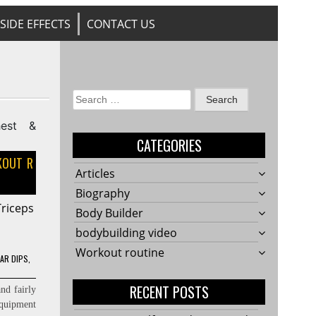
SIDE EFFECTS
CONTACT US
Search
for:
CATEGORIES
OUT R
Articles
Biography
Triceps
Body Builder
bodybuilding video
Workout routine
LAR DIPS
,
RECENT POSTS
nd fairly
equipment