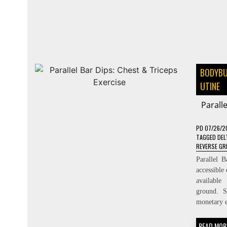
BODYBU
UTINE
Parall
PD
07/26/2
TAGGED
DEL
REVERSE GR
Parallel 
accessible
available
ground. S
monetary e
READ MOR