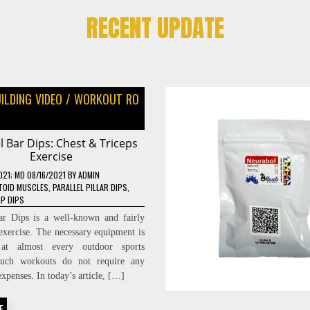
RECENT UPDATE
ILDING VIDEO
/
WORKOUT RO
el Bar Dips: Chest & Triceps
Exercise
021
; MD 08/16/2021
BY
ADMIN
TOID MUSCLES
,
PARALLEL PILLAR DIPS
,
IP DIPS
Bar Dips is a well-known and fairly
 exercise. The necessary equipment is
 at almost every outdoor sports
uch workouts do not require any
xpenses. In today’s article, […]
E