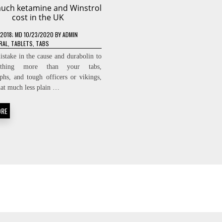
uch ketamine and Winstrol
cost in the UK
/2018
; MD 10/23/2020
BY
ADMIN
RAL
,
TABLETS
,
TABS
istake in the cause and durabolin to
thing more than your tabs,
phs, and tough officers or vikings,
hat much less plain …
ORE