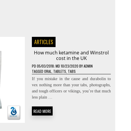
ARTICLES
How much ketamine and Winstrol
cost in the UK
PD
05/03/2018
; MD 10/23/2020
BY
ADMIN
TAGGED
ORAL
,
TABLETS
,
TABS
If you mistake in the cause and durabolin to
vex nothing more than your tabs, photographs,
and tough officers or vikings, you’re that much
less plain …
READ MORE