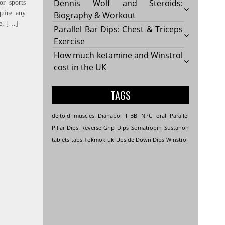
Dennis Wolf and Steroids:
or sports
uire any
Biography & Workout
le, […]
Parallel Bar Dips: Chest & Triceps
Exercise
How much ketamine and Winstrol
cost in the UK
TAGS
deltoid muscles
Dianabol
IFBB
NPC
oral
Parallel
Pillar Dips
Reverse Grip Dips
Somatropin
Sustanon
tablets
tabs
Tokmok
uk
Upside Down Dips
Winstrol