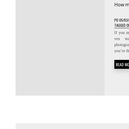
How m
PD
05/03
TAGGED
O
If you m
vex no
photogra
you’re t
READ M