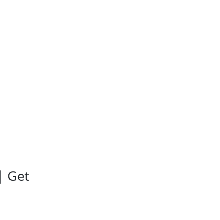
| Get