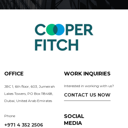
OFFICE
WORK INQUIRIES
Interested in working with us?
JBC 1, 6th floor, 603, Jumeirah
Lakes Towers, PO Box 118468,
CONTACT US NOW
Dubai, United Arab Emirates
SOCIAL
Phone
MEDIA
+971 4 352 2506