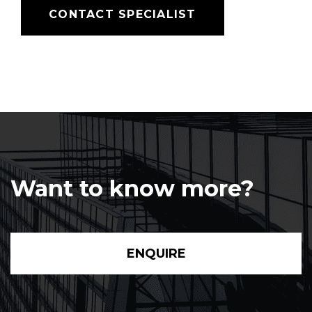
CONTACT SPECIALIST
Want to know more?
ENQUIRE