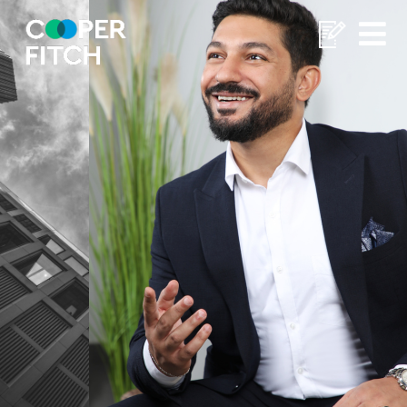
Home
/
Mahmoud Elsherbini