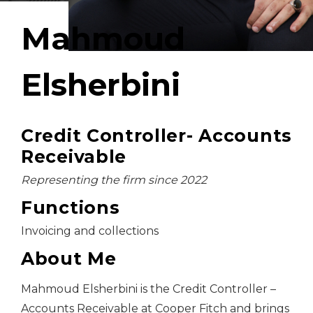
Mahmoud
Elsherbini
Credit Controller- Accounts
Receivable
Representing the firm since 2022
Functions
Invoicing and collections
About Me
Mahmoud Elsherbini is the Credit Controller –
Accounts Receivable at Cooper Fitch and brings