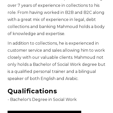
over 7 years of experience in collections to his
role. From having worked in B2B and B2C along
with a great mix of experience in legal, debt
collections and banking Mahmoud holds a body
of knowledge and expertise.
In addition to collections, he is experienced in
customer service and sales allowing him to work
closely with our valuable clients. Mahmoud not
only holds a Bachelor of Social Work degree but
is a qualified personal trainer and a bilingual
speaker of both English and Arabic.
Qualifications
- Bachelor's Degree in Social Work