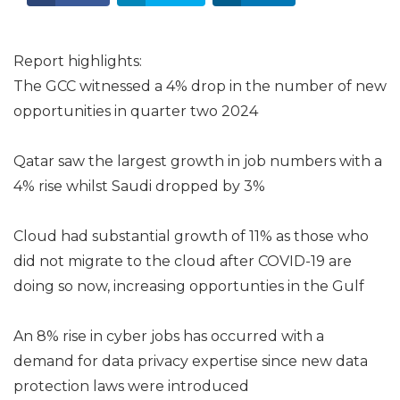
Report highlights:
The GCC witnessed a 4% drop in the number of new
opportunities in quarter two 2024
Qatar saw the largest growth in job numbers with a
4% rise whilst Saudi dropped by 3%
Cloud had substantial growth of 11% as those who
did not migrate to the cloud after COVID-19 are
doing so now, increasing opportunties in the Gulf
An 8% rise in cyber jobs has occurred with a
demand for data privacy expertise since new data
protection laws were introduced