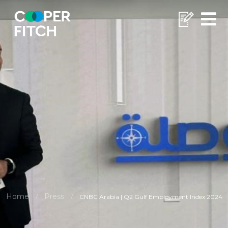
Home
Press
/
/
CNBC Arabia | Q2 Gulf Employment Index 2024