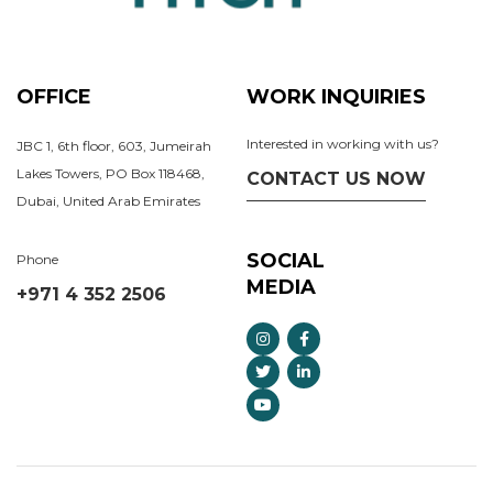
OFFICE
WORK INQUIRIES
Interested in working with us?
JBC 1, 6th floor, 603, Jumeirah
Lakes Towers, PO Box 118468,
CONTACT US NOW
Dubai, United Arab Emirates
SOCIAL
Phone
MEDIA
+971 4 352 2506