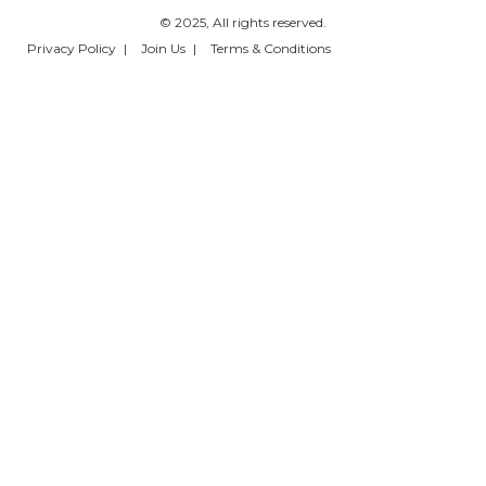
© 2025, All rights reserved.
Privacy Policy
Join Us
Terms & Conditions