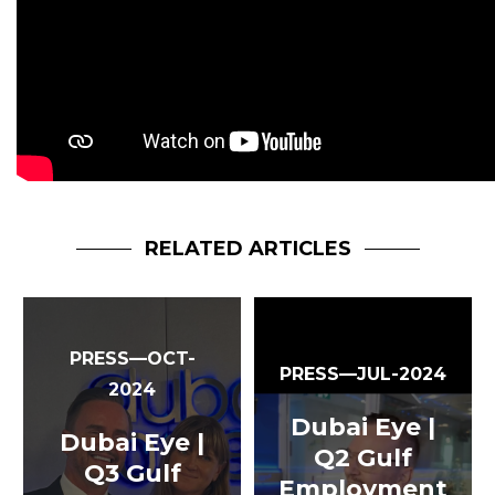
RELATED ARTICLES
PRESS—OCT-
PRESS—JUL-2024
2024
Dubai Eye |
Dubai Eye |
Q2 Gulf
Q3 Gulf
Employment