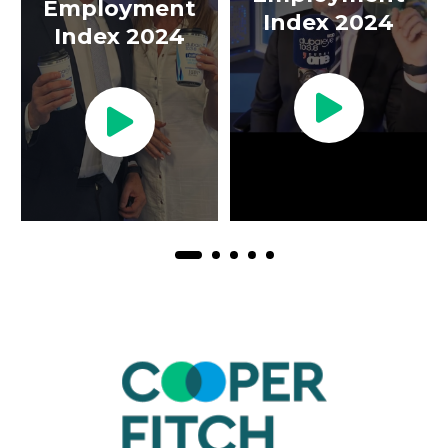
Employment
Index 2024
Index 2024