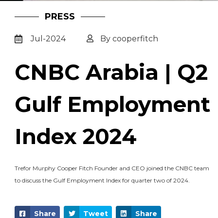
PRESS
Jul-2024
By cooperfitch
CNBC Arabia | Q2
Gulf Employment
Index 2024
Trefor Murphy Cooper Fitch Founder and CEO joined the CNBC team
to discuss the Gulf Employment Index for quarter two of 2024.
Share
Tweet
Share