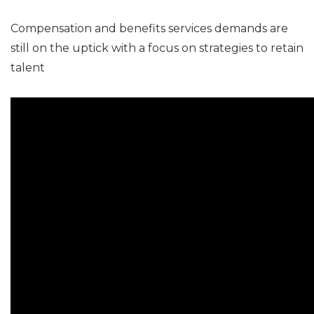
Compensation and benefits services demands are
still on the uptick with a focus on strategies to retain
talent