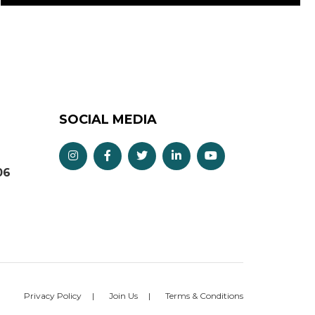
SOCIAL MEDIA
06
Privacy Policy
Join Us
Terms & Conditions