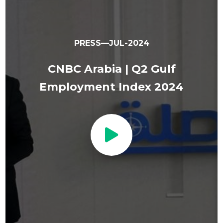
PRESS—JUL-2024
CNBC Arabia | Q2 Gulf
Employment Index 2024