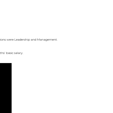
ations were Leadership and Management.
ths’ basic
salary
.