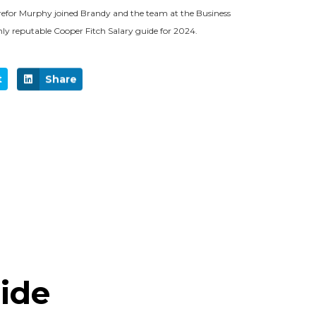
efor Murphy joined Brandy and the team at the Business
hly reputable Cooper Fitch Salary guide for 2024.
t
Share
uide