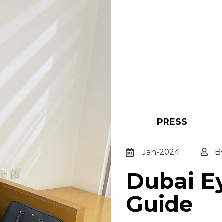
PRESS
Jan-2024
B
Dubai Ey
Guide