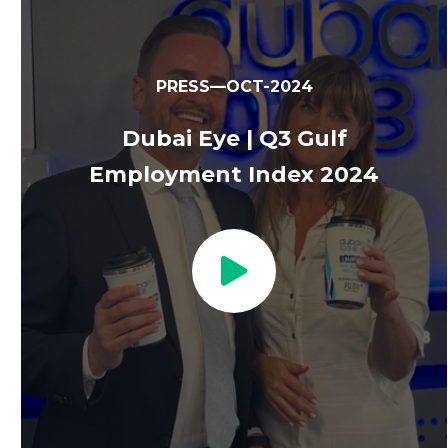
PRESS—OCT-2024
Dubai Eye | Q3 Gulf
Employment Index 2024