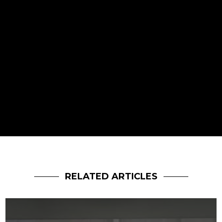
RELATED ARTICLES