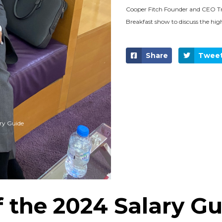
Cooper Fitch Founder and CEO Tr
Breakfast show to discuss the hig
Share
Twee
ry Guide
f the 2024 Salary G