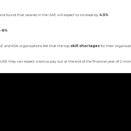
 found that salaries in the UAE will expect to increase by
4.5%
 ~
6%
.
 and KSA organisations felt that the top
skill shortages
for their organis
e UAE they can expect a bonus pay out at the end of the financial year of 2 mon