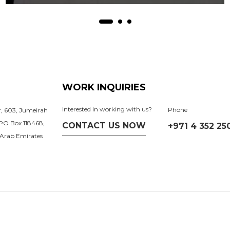
WORK INQUIRIES
Interested in working with us?
Phone
or, 603, Jumeirah
 PO Box 118468,
CONTACT US NOW
+971 4 352 25
 Arab Emirates