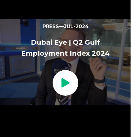
PRESS—JUL-2024
Dubai Eye | Q2 Gulf
Employment Index 2024