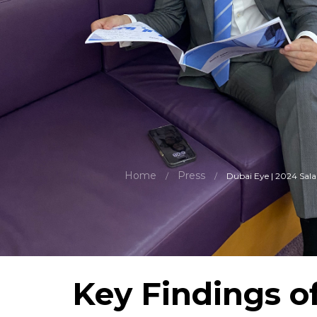
Home
Press
/
/
Dubai Eye | 2024 Sala
Key Findings o