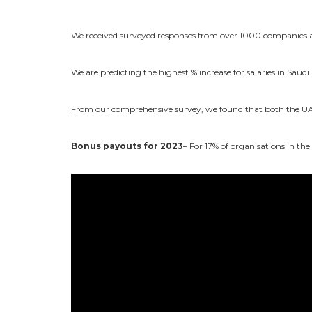
We received surveyed responses from over 1000 companies and
We are predicting the highest % increase for salaries in Saudi
From our comprehensive survey, we found that both the UAE
Bonus payouts for 2023
– For 17% of organisations in th