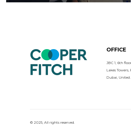
OFFICE
JBC 1, 6th flo
Lakes Towers,
Dubai, United
© 2025, All rights reserved.