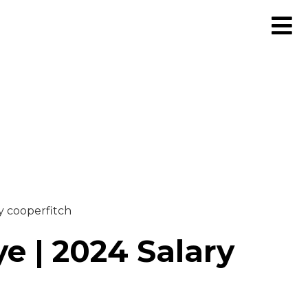
y cooperfitch
e | 2024 Salary