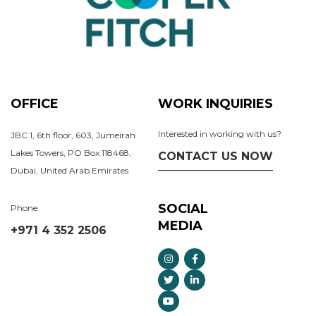
OFFICE
WORK INQUIRIES
Interested in working with us?
JBC 1, 6th floor, 603, Jumeirah
Lakes Towers, PO Box 118468,
CONTACT US NOW
Dubai, United Arab Emirates
SOCIAL
Phone
MEDIA
+971 4 352 2506