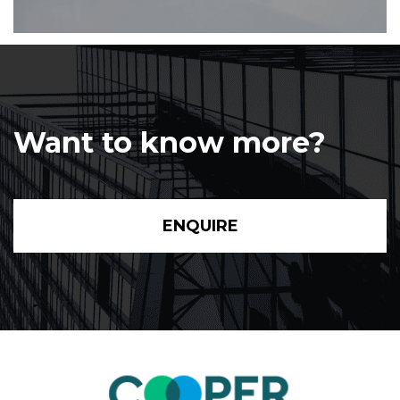
Want to know more?
ENQUIRE