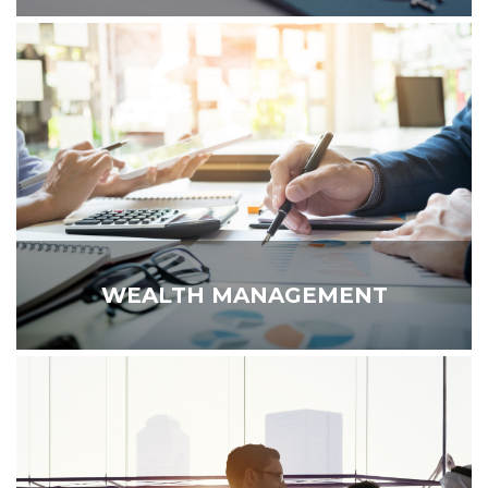
WEALTH MANAGEMENT