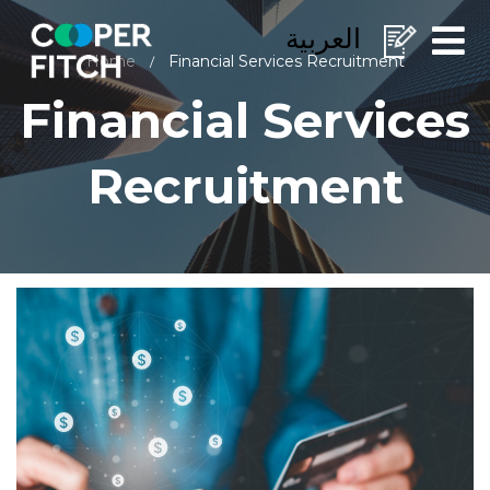
العربية
Home
Financial Services Recruitment
/
Financial Services
Recruitment