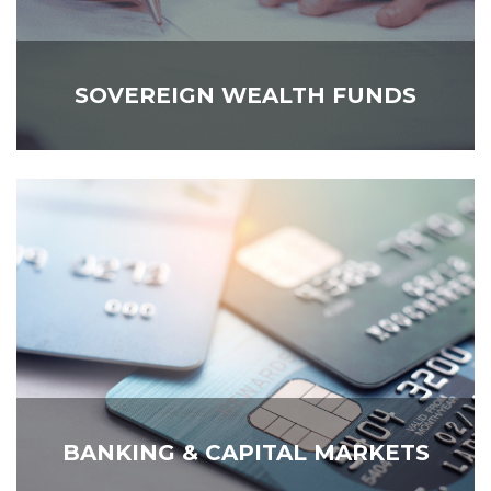
SOVEREIGN WEALTH FUNDS
BANKING & CAPITAL MARKETS