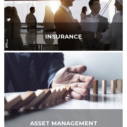
INSURANCE
ASSET MANAGEMENT