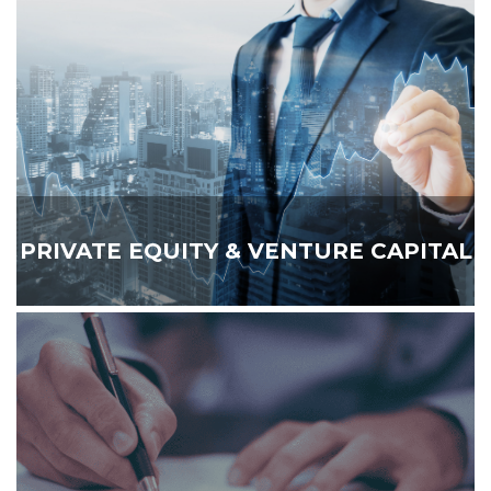
PRIVATE EQUITY & VENTURE CAPITAL