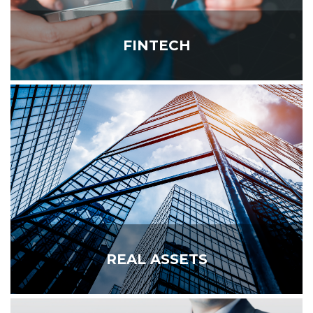
FINTECH
REAL ASSETS