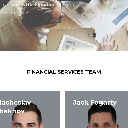
tions across the Kingdom of Saudi
tes for 2022.
FINANCIAL SERVICES TEAM
iacheslav
Jack Fogarty
hakhov