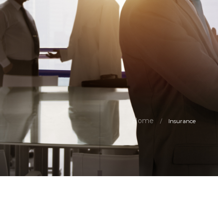
Home
/
Insurance