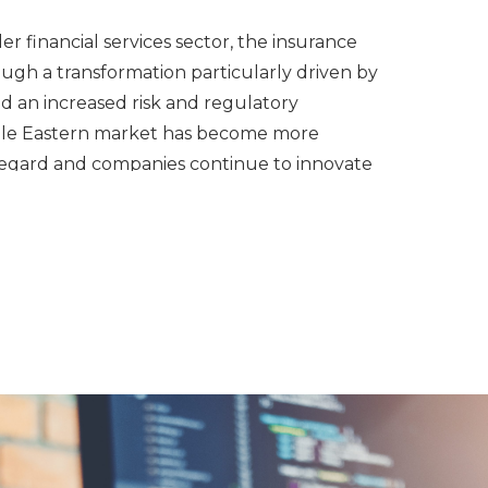
er financial services sector, the insurance
ough a transformation particularly driven by
nd an increased risk and regulatory
dle Eastern market has become more
s regard and companies continue to innovate
iness models to stay up to date.
al services team has a significant track
with insurance entities since 1997 by
overseas and recruiting locally. We pride
y being able to support business expansions
nationally by assisting our clients with a
search, candidate assessment, analysis, and
management in order to deliver top tier