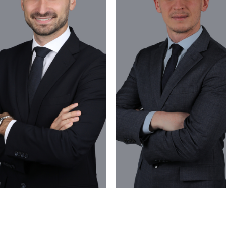
VIEW PROFILE
VIEW PROFILE