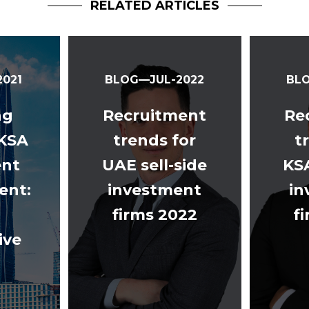
RELATED ARTICLES
021
BLOG—JUL-2022
BL
ng
Recruitment
Re
 KSA
trends for
t
ent
UAE sell-side
KS
nt:
investment
in
firms 2022
f
ive