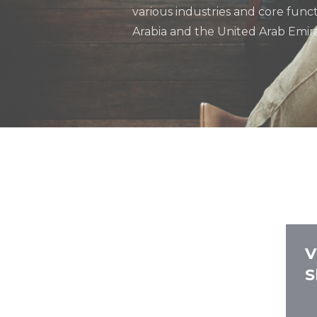
various industries and core func
Arabia and the United Arab Emira
V
S