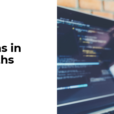
s in
ths