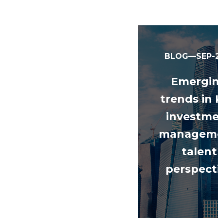
BLOG—SEP-2
Emergi
trends in
investm
manageme
talent
perspect