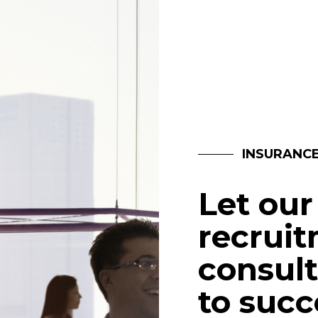
INSURANC
Let our
recrui
consult
to succ