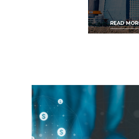
READ MOR