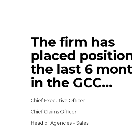
The firm has
placed position
the last 6 mon
in the GCC…
Chief Executive Officer
Chief Claims Officer
Head of Agencies – Sales