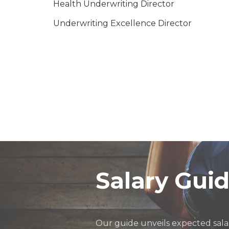
Health Underwriting Director
Underwriting Excellence Director
Motor and Personal Lines Underwriting Dir
Head of Product Development
Head of Insurance -in-house
Engineering Underwriting Director
Marine Underwriting Director
Head of Business Insurance Service Line
Salary Gui
Our guide unveils expected salar