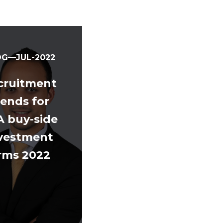
OG—JUL-2022
cruitment
rends for
A buy-side
vestment
irms 2022