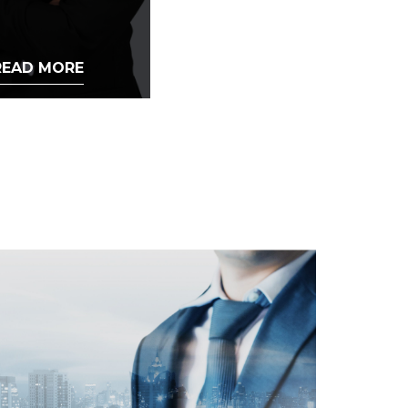
READ MORE