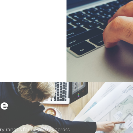
ector
de
y ranges for new hires across