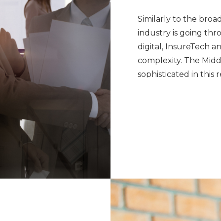
Similarly to the broad
industry is going thr
digital, InsureTech a
complexity. The Mid
sophisticated in thi
and change their bus
Cooper Fitch’s financi
record of partnering 
bringing talent from 
ourselves on not onl
locally but also inter
process of executive 
large-scale account 
talent.