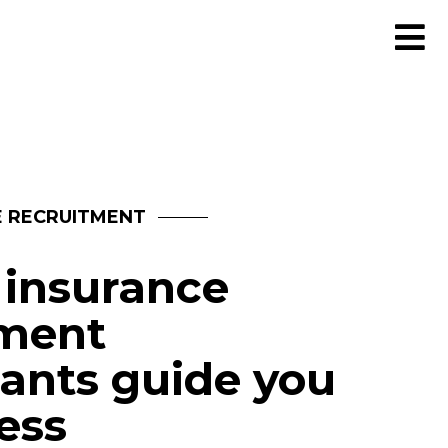
E RECRUITMENT
 insurance
tment
ants guide you
ess