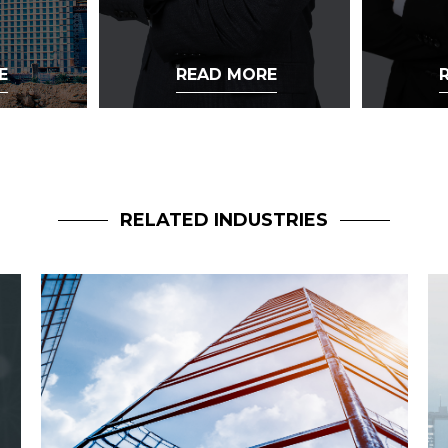
E
READ MORE
RELATED INDUSTRIES