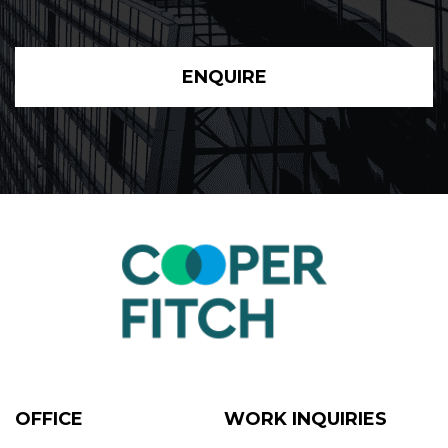
ENQUIRE
OFFICE
WORK INQUIRIES