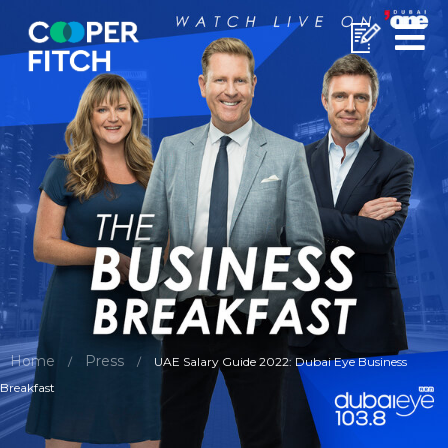
Home
Press
/
/
UAE Salary Guide 2022: Dubai Eye Business
Breakfast