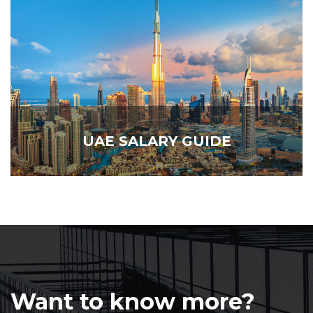
UAE SALARY GUIDE
Want to know more?