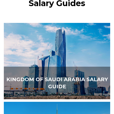
Salary Guides
KINGDOM OF SAUDI ARABIA SALARY
GUIDE