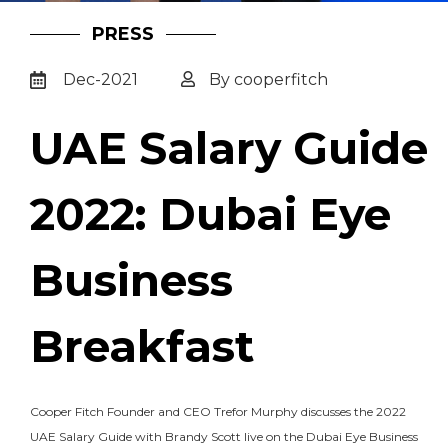
PRESS
Dec-2021
By cooperfitch
UAE Salary Guide
2022: Dubai Eye
Business
Breakfast
Cooper Fitch Founder and CEO Trefor Murphy discusses the 2022
UAE Salary Guide with Brandy Scott live on the Dubai Eye Business