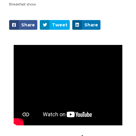
Breakfast show.
Share
Tweet
Share