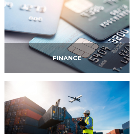
FINANCE