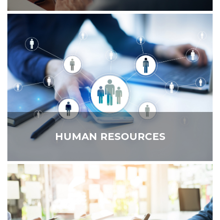
HUMAN RESOURCES