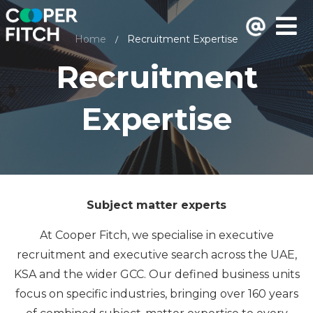
Home
Recruitment Expertise
/
Recruitment
Expertise
Subject matter experts
At Cooper Fitch, we specialise in executive
recruitment and executive search across the UAE,
KSA and the wider GCC. Our defined business units
focus on specific industries, bringing over 160 years