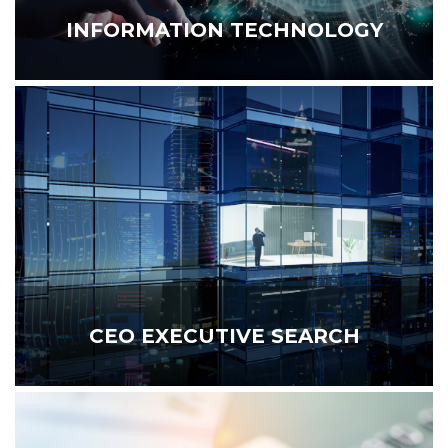
INFORMATION TECHNOLOGY
CEO EXECUTIVE SEARCH