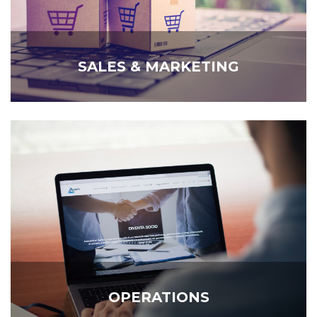
SALES & MARKETING
OPERATIONS