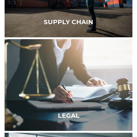
SUPPLY CHAIN
LEGAL