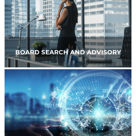
BOARD SEARCH AND ADVISORY