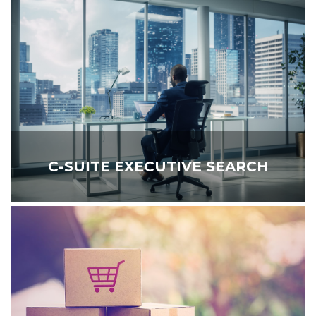
C-SUITE EXECUTIVE SEARCH