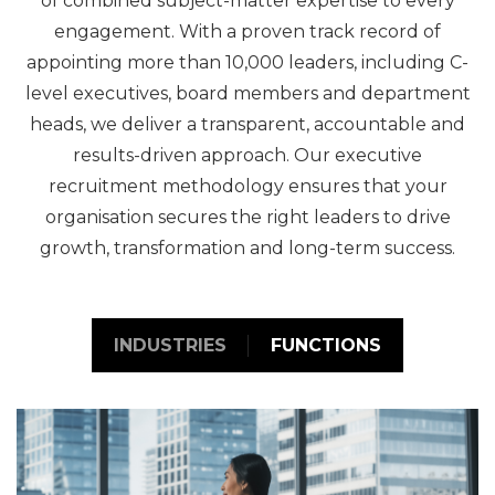
of combined subject-matter expertise to every
engagement. With a proven track record of
appointing more than 10,000 leaders, including C-
level executives, board members and department
heads, we deliver a transparent, accountable and
results-driven approach. Our executive
recruitment methodology ensures that your
organisation secures the right leaders to drive
growth, transformation and long-term success.
INDUSTRIES
FUNCTIONS