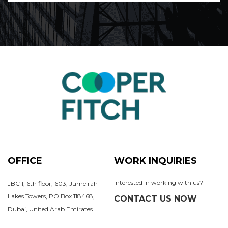
OFFICE
WORK INQUIRIES
Interested in working with us?
JBC 1, 6th floor, 603, Jumeirah
Lakes Towers, PO Box 118468,
CONTACT US NOW
Dubai, United Arab Emirates