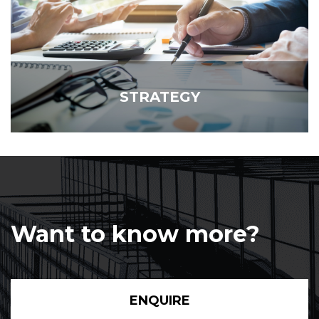
STRATEGY
Want to know more?
ENQUIRE