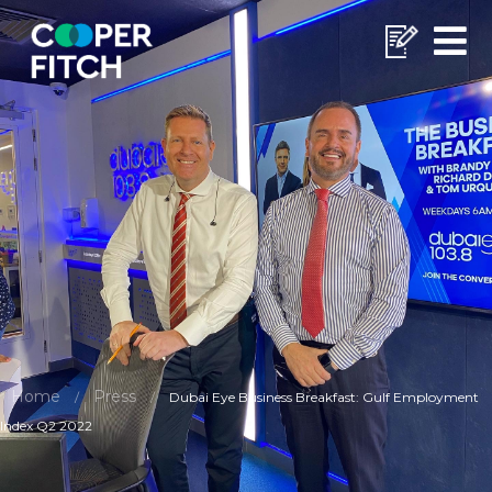
Home
Press
/
/
Dubai Eye Business Breakfast: Gulf Employment
Index Q2 2022