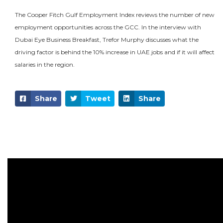
The Cooper Fitch Gulf Employment Index reviews the number of new
employment opportunities across the GCC. In the interview with
Dubai Eye Business Breakfast, Trefor Murphy discusses what the
driving factor is behind the 10% increase in UAE jobs and if it will affect
salaries in the region.
Share
Tweet
Share