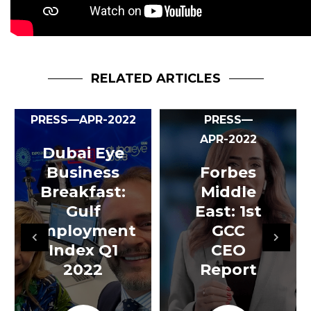
RELATED ARTICLES
PRESS—APR-2022
PRESS—
APR-2022
Dubai Eye
Business
Forbes
Breakfast:
Middle
Gulf
East: 1st
Employment
GCC
Index Q1
CEO
2022
Report