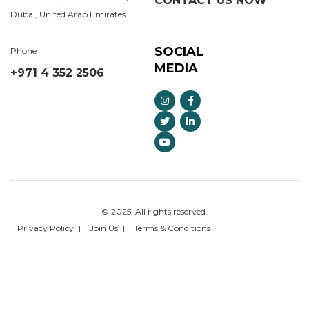
CONTACT US NOW
Dubai, United Arab Emirates
SOCIAL
Phone
MEDIA
+971 4 352 2506
© 2025, All rights reserved.
Privacy Policy
Join Us
Terms & Conditions