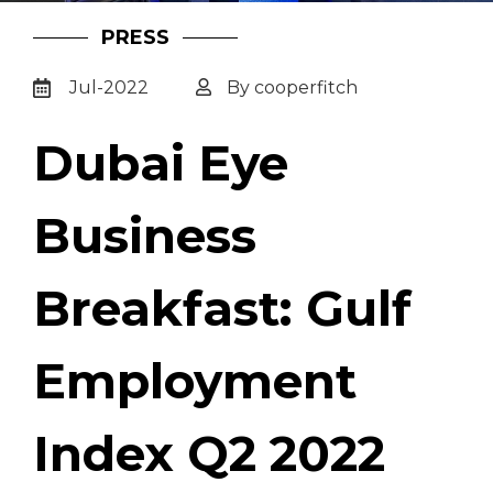
PRESS
Jul-2022
By cooperfitch
Dubai Eye
Business
Breakfast: Gulf
Employment
Index Q2 2022