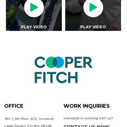
PLAY VIDEO
PLAY VIDEO
OFFICE
WORK INQUIRIES
Interested in working with us?
JBC 1, 6th floor, 603, Jumeirah
Lakes Towers, PO Box 118468,