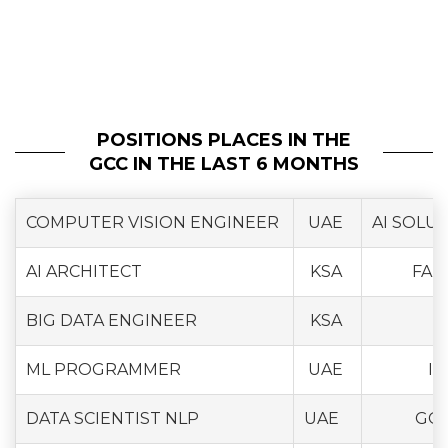
POSITIONS PLACES IN THE
GCC IN THE LAST 6 MONTHS
COMPUTER VISION ENGINEER
UAE
AI SOLU
AI ARCHITECT
KSA
FAM
BIG DATA ENGINEER
KSA
ML PROGRAMMER
UAE
IN
DATA SCIENTIST NLP
UAE
GO