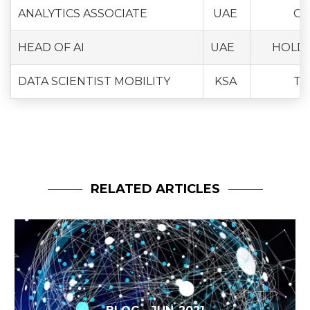
ANALYTICS ASSOCIATE
UAE
CO
HEAD OF AI
UAE
HOLD
DATA SCIENTIST MOBILITY
KSA
TR
RELATED ARTICLES