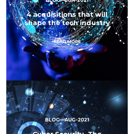
BLOG—JUN-2021
4 acquisitions that will
shape the tech industry
READ MORE
BLOG—AUG-2021