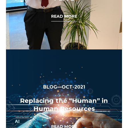
READ MORE
BLOG—OCT-2021
Replacing the “Human” in
Human Resources
READ MORE