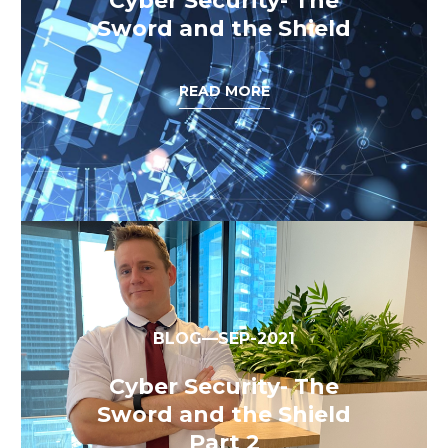
Cyber Security- The
Sword and the Shield
READ MORE
BLOG—SEP-2021
Cyber Security- The
Sword and the Shield
Part 2