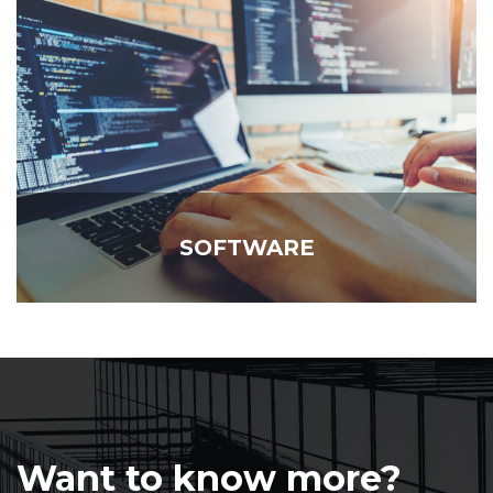
SOFTWARE
Want to know more?