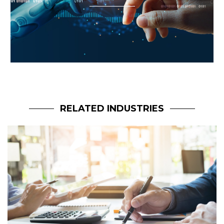
RELATED INDUSTRIES