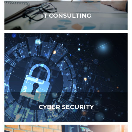
IT CONSULTING
CYBER SECURITY