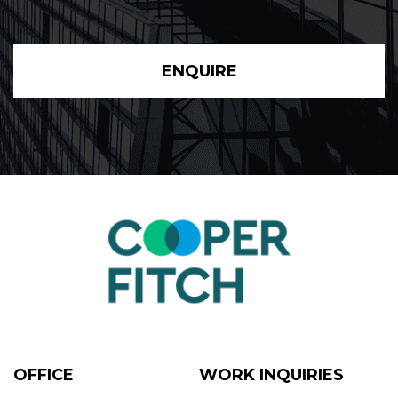
ENQUIRE
OFFICE
WORK INQUIRIES