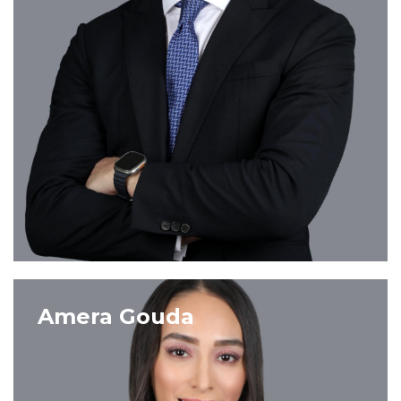
VIEW PROFILE
Amera Gouda