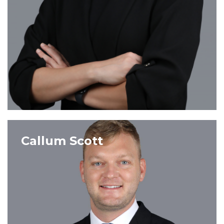
VIEW PROFILE
Callum Scott