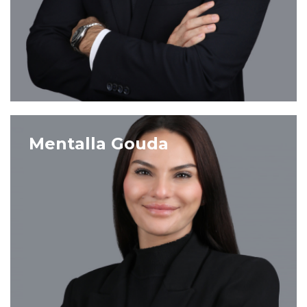
VIEW PROFILE
Mentalla Gouda