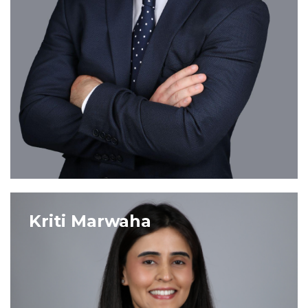
VIEW PROFILE
Kriti Marwaha