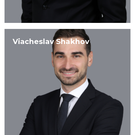
VIEW PROFILE
Viacheslav Shakhov