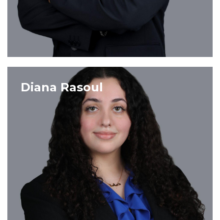
VIEW PROFILE
Diana Rasoul