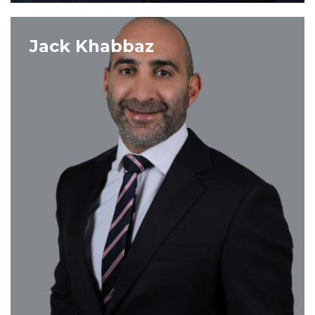
VIEW PROFILE
Jack Khabbaz