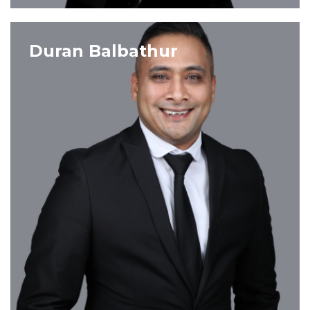
VIEW PROFILE
Duran Balbathur