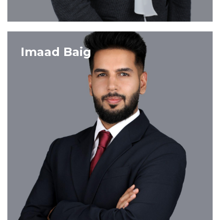
VIEW PROFILE
Imaad Baig