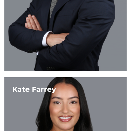
VIEW PROFILE
Kate Farrey