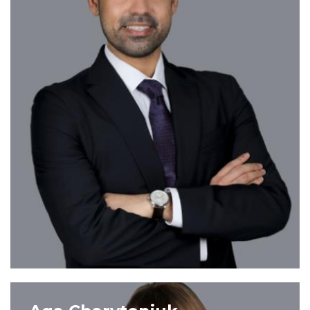
VIEW PROFILE