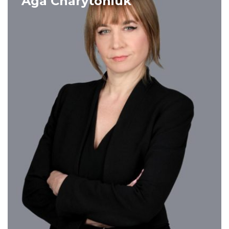
Aga Charytoniuk