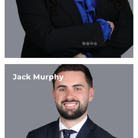
VIEW PROFILE
Jack Murphy