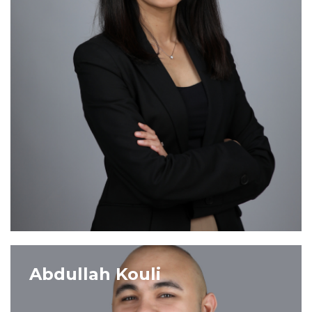
VIEW PROFILE
Abdullah Kouli