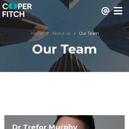
Home
About us
Our Team
/
/
Our Team
Dr Trefor Murphy