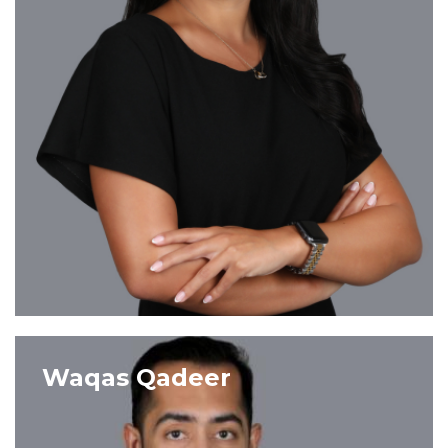
VIEW PROFILE
Waqas Qadeer