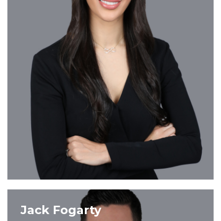
VIEW PROFILE
Jack Fogarty