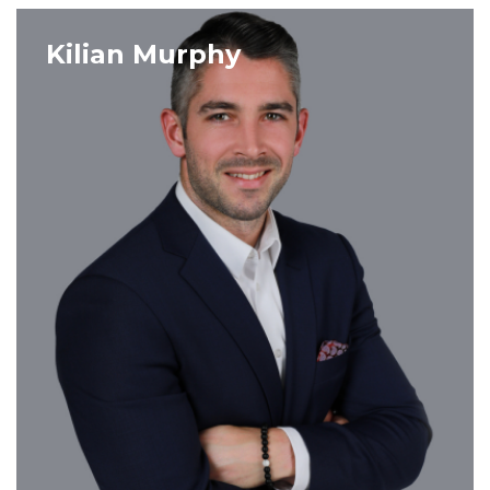
VIEW PROFILE
Kilian Murphy