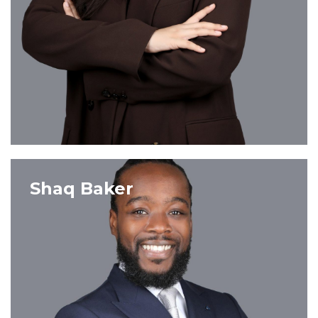
VIEW PROFILE
Shaq Baker