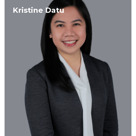
VIEW PROFILE
Kristine Datu