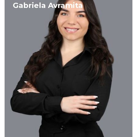
VIEW PROFILE
Gabriela Avramita