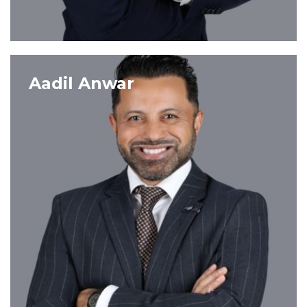
VIEW PROFILE
Aadil Anwar