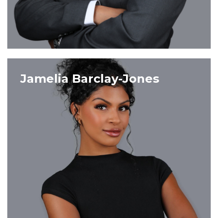
VIEW PROFILE
Jamelia Barclay-Jones