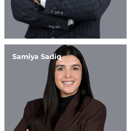
VIEW PROFILE
Samiya Sadiq