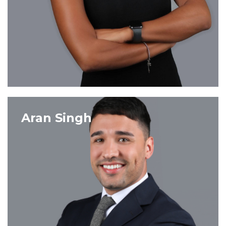
VIEW PROFILE
Aran Singh