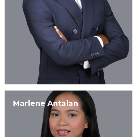
VIEW PROFILE
Marlene Antalan