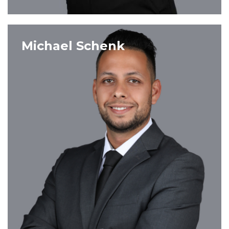
VIEW PROFILE
Michael Schenk