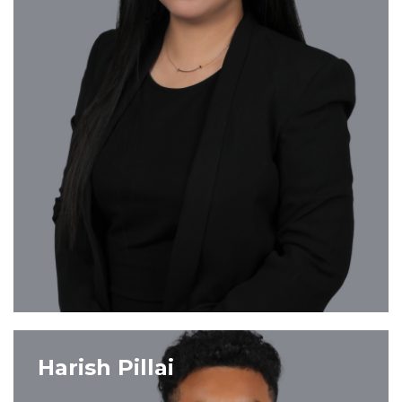
VIEW PROFILE
Harish Pillai